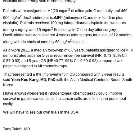
cisplatin and/or early start of chemotherapy.
2
Patients were assigned to Mf (20 mg/m
of mitomycin-C and daily oral 460-
2
600 mg/m
doxifluridine) or iceMFP (mitomycin-C and doxifluridine plus
cisplatin). Patients received 100 mg intraperitoneal cisplatin for two hours
2
during surgery, and 15 mg/m
IV mitomycin-C one day after surgery.
Doxifluridine was administered 4 weeks after surgery for a total of 12 months,
2
along with six shots of monthly 60 mg/m
cisplatin.
As of April 2011, a median follow-up of 6.6 years, patients assigned to iceMFP
demonstrated superior 5-year recurrence-free survival (HR=0.73; 95% C.I.
0.57-0.93) and 5-year OS (HR=0.77; 95% C.I. 0.60-0.98) compared with
patients assigned to Mf chemotherapy.
That represented a 9% improvement in OS compared with 3-year results,
said
Yoon-Koo Kang, MD, PhD,
with the Asan Medical Center in Seoul, South
Korea.
I have always wondered if intraperitoneal chemotherapy could improve
survival in gastric cancer since the cancer cells are often in the peritoneal
cavity.
We will have to see our own trials in the USA.
Tony Talebi, MD