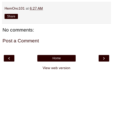
HemOnc101
at
6:27 AM
Share
No comments:
Post a Comment
‹
›
Home
View web version