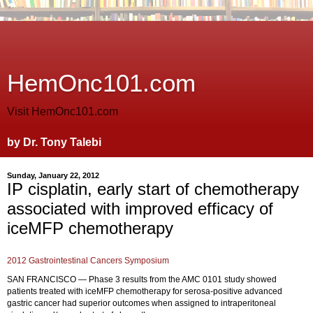
HemOnc101.com
Visit HemOnc101.com
by Dr. Tony Talebi
Sunday, January 22, 2012
IP cisplatin, early start of chemotherapy
associated with improved efficacy of
iceMFP chemotherapy
2012 Gastrointestinal Cancers Symposium
SAN FRANCISCO — Phase 3 results from the AMC 0101 study showed
patients treated with iceMFP chemotherapy for serosa-positive advanced
gastric cancer had superior outcomes when assigned to intraperitoneal