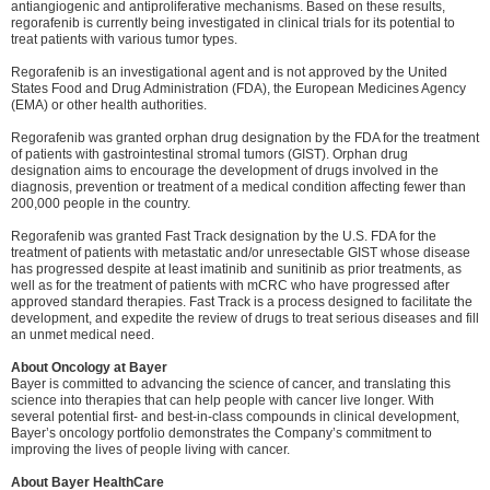
antiangiogenic and antiproliferative mechanisms. Based on these results,
regorafenib is currently being investigated in clinical trials for its potential to
treat patients with various tumor types.
Regorafenib is an investigational agent and is not approved by the United
States Food and Drug Administration (FDA), the European Medicines Agency
(EMA) or other health authorities.
Regorafenib was granted orphan drug designation by the FDA for the treatment
of patients with gastrointestinal stromal tumors (GIST). Orphan drug
designation aims to encourage the development of drugs involved in the
diagnosis, prevention or treatment of a medical condition affecting fewer than
200,000 people in the country.
Regorafenib was granted Fast Track designation by the U.S. FDA for the
treatment of patients with metastatic and/or unresectable GIST whose disease
has progressed despite at least imatinib and sunitinib as prior treatments, as
well as for the treatment of patients with mCRC who have progressed after
approved standard therapies. Fast Track is a process designed to facilitate the
development, and expedite the review of drugs to treat serious diseases and fill
an unmet medical need.
About Oncology at Bayer
Bayer is committed to advancing the science of cancer, and translating this
science into therapies that can help people with cancer live longer. With
several potential first- and best-in-class compounds in clinical development,
Bayer’s oncology portfolio demonstrates the Company’s commitment to
improving the lives of people living with cancer.
About Bayer HealthCare