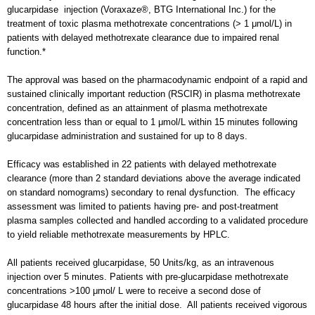
glucarpidase injection (Voraxaze®, BTG International Inc.) for the
treatment of toxic plasma methotrexate concentrations (> 1 μmol/L) in
patients with delayed methotrexate clearance due to impaired renal
function.*
The approval was based on the pharmacodynamic endpoint of a rapid and
sustained clinically important reduction (RSCIR) in plasma methotrexate
concentration, defined as an attainment of plasma methotrexate
concentration less than or equal to 1 μmol/L within 15 minutes following
glucarpidase administration and sustained for up to 8 days.
Efficacy was established in 22 patients with delayed methotrexate
clearance (more than 2 standard deviations above the average indicated
on standard nomograms) secondary to renal dysfunction. The efficacy
assessment was limited to patients having pre- and post-treatment
plasma samples collected and handled according to a validated procedure
to yield reliable methotrexate measurements by HPLC.
All patients received glucarpidase, 50 Units/kg, as an intravenous
injection over 5 minutes. Patients with pre-glucarpidase methotrexate
concentrations >100 μmol/ L were to receive a second dose of
glucarpidase 48 hours after the initial dose. All patients received vigorous