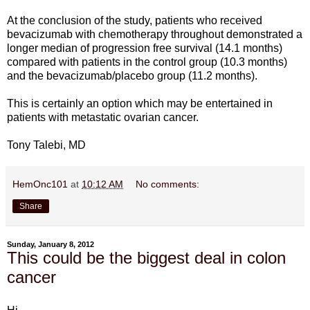
At the conclusion of the study, patients who received
bevacizumab with chemotherapy throughout demonstrated a
longer median of progression free survival (14.1 months)
compared with patients in the control group (10.3 months)
and the bevacizumab/placebo group (11.2 months).
This is certainly an option which may be entertained in
patients with metastatic ovarian cancer.
Tony Talebi, MD
HemOnc101
at
10:12 AM
No comments:
Share
Sunday, January 8, 2012
This could be the biggest deal in colon
cancer