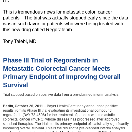
Hi,
This is tremendous news for metastatic colon cancer
patients. The trial was actually stopped early since the data
was in such favor for patients who were being treated with
this new drug called Regorafenib.
Tony Talebi, MD
Phase III Trial of Regorafenib in
Metastatic Colorectal Cancer Meets
Primary Endpoint of Improving Overall
Survival
Trial stopped based on positive data from a pre-planned interim analysis
Berlin, October 26, 2011
– Bayer HealthCare today announced positive
results from its Phase III trial evaluating its investigational compound
regorafenib (BAY 73-4506) for the treatment of patients with metastatic
colorectal cancer (mCRC) whose disease has progressed after approved
standard therapies: The trial met its primary endpoint of statistically significantly
improving overall survival. This is the result of a pre-planned interim analysis