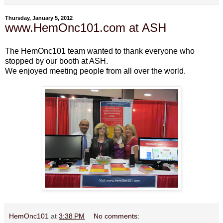
Thursday, January 5, 2012
www.HemOnc101.com at ASH
The HemOnc101 team wanted to thank everyone who
stopped by our booth at ASH.
We enjoyed meeting people from all over the world.
HemOnc101
at
3:38 PM
No comments: