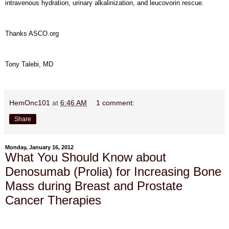
intravenous hydration, urinary alkalinization, and leucovorin rescue.
Thanks ASCO.org
Tony Talebi, MD
HemOnc101
at
6:46 AM
1 comment:
Share
Monday, January 16, 2012
What You Should Know about
Denosumab (Prolia) for Increasing Bone
Mass during Breast and Prostate
Cancer Therapies