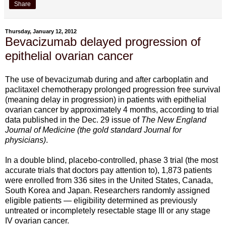
Share
Thursday, January 12, 2012
Bevacizumab delayed progression of
epithelial ovarian cancer
The use of bevacizumab during and after carboplatin and
paclitaxel chemotherapy prolonged progression free survival
(meaning delay in progression) in patients with epithelial
ovarian cancer by approximately 4 months, according to trial
data published in the Dec. 29 issue of
The New England
Journal of Medicine (the gold standard Journal for
physicians)
.
In a double blind, placebo-controlled, phase 3 trial (the most
accurate trials that doctors pay attention to), 1,873 patients
were enrolled from 336 sites in the United States, Canada,
South Korea and Japan. Researchers randomly assigned
eligible patients — eligibility determined as previously
untreated or incompletely resectable stage III or any stage
IV ovarian cancer.