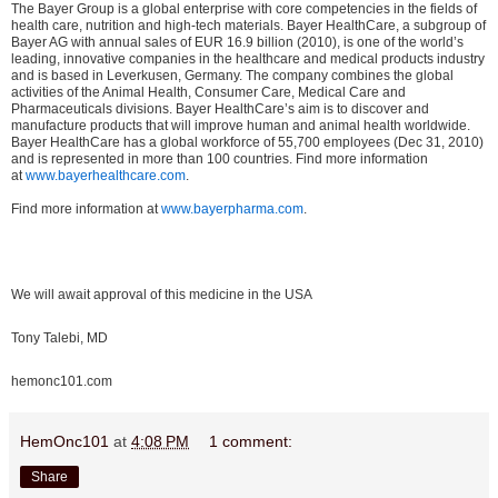
The Bayer Group is a global enterprise with core competencies in the fields of
health care, nutrition and high-tech materials. Bayer HealthCare, a subgroup of
Bayer AG with annual sales of EUR 16.9 billion (2010), is one of the world’s
leading, innovative companies in the healthcare and medical products industry
and is based in Leverkusen, Germany. The company combines the global
activities of the Animal Health, Consumer Care, Medical Care and
Pharmaceuticals divisions. Bayer HealthCare’s aim is to discover and
manufacture products that will improve human and animal health worldwide.
Bayer HealthCare has a global workforce of 55,700 employees (Dec 31, 2010)
and is represented in more than 100 countries. Find more information
at
www.bayerhealthcare.com
.
Find more information at
www.bayerpharma.com
.
We will await approval of this medicine in the USA
Tony Talebi, MD
hemonc101.com
HemOnc101
at
4:08 PM
1 comment:
Share