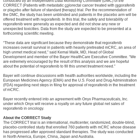
conducted by an independent Data Monitoring Committee (DMC) of the
CORRECT (Patients with metastatic
co
lorectal cancer treated with
re
gorafenib
or pla
c
ebo after failure of standard
t
herapy) trial. Per the recommendation of
the DMC, the study has been unblinded and patients in the placebo arm will be
offered treatment with regorafenib. In this trial, the safety and tolerability of
regorafenib were generally as expected and did not show any new or
unexpected toxicities. Data from the study are expected to be presented at a
forthcoming scientific meeting.
“These data are significant because they demonstrate that regorafenib
increases overall survival in patients with heavily pretreated mCRC, an area of
high unmet medical need,” said Kemal Malik, MD, Head of Global
Development and member of the Bayer HealthCare Executive Committee. “We
are extremely encouraged by the result of this analysis and we are hopeful
about the potential of regorafenib to fill this unmet treatment need.”
Bayer will continue discussions with health authorities worldwide, including the
European Medicines Agency (EMA) and the U.S. Food and Drug Administration
(FDA) regarding next steps in filing for approval of regorafenib in the treatment
of mCRC.
Bayer recently entered into an agreement with Onyx Pharmaceuticals, Inc.
under which Onyx will receive a royalty on any future global net sales of
regorafenib in oncology.
About the CORRECT Study
The CORRECT trial is an international, multicenter, randomized, double-blind,
placebo-controlled study that enrolled 760 patients with mCRC whose disease
has progressed after approved standard therapies. The study was conducted
in North America, Europe, China, Japan and Australia.