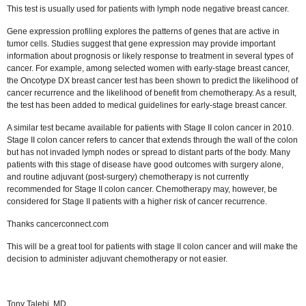
This test is usually used for patients with lymph node negative breast cancer.
Gene expression profiling explores the patterns of genes that are active in
tumor cells. Studies suggest that gene expression may provide important
information about prognosis or likely response to treatment in several types of
cancer. For example, among selected women with early-stage breast cancer,
the Oncotype DX breast cancer test has been shown to predict the likelihood of
cancer recurrence and the likelihood of benefit from chemotherapy. As a result,
the test has been added to medical guidelines for early-stage breast cancer.
A similar test became available for patients with Stage II colon cancer in 2010.
Stage II colon cancer refers to cancer that extends through the wall of the colon
but has not invaded lymph nodes or spread to distant parts of the body. Many
patients with this stage of disease have good outcomes with surgery alone,
and routine adjuvant (post-surgery) chemotherapy is not currently
recommended for Stage II colon cancer. Chemotherapy may, however, be
considered for Stage II patients with a higher risk of cancer recurrence.
Thanks cancerconnect.com
This will be a great tool for patients with stage II colon cancer and will make the
decision to administer adjuvant chemotherapy or not easier.
Tony Talebi, MD