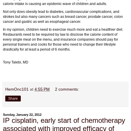
calorie intake is causing an epidemic wave of children and adults.
Not only does obesity lead to diabetes, cardiovascular complications, and
strokes but also many cancers such as breast cancer, prostate cancer, colon
cancer and gastric as well as esophageal cancer.
In my opinion, children need to exercise much more and eat a healthier diet.
Restaurants need to be required by law to disclose the calorie content of
every single meal on the menu, and insurance companies should pay for
personal trainers and cooks for those who need to change their lifestyle
drastically for at least a period of 6 months.
Tony Talebi, MD
HemOnc101
at
4:55 PM
2 comments:
Share
Sunday, January 22, 2012
IP cisplatin, early start of chemotherapy
associated with improved efficacy of