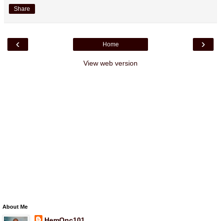
Share
‹
›
Home
View web version
About Me
HemOnc101