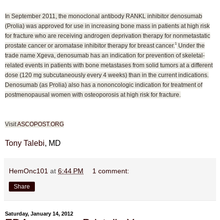
In September 2011, the monoclonal antibody RANKL inhibitor denosumab
(Prolia) was approved for use in increasing bone mass in patients at high risk
for fracture who are receiving androgen deprivation therapy for nonmetastatic
1
prostate cancer or aromatase inhibitor therapy for breast cancer.
Under the
trade name Xgeva, denosumab has an indication for prevention of skeletal-
related events in patients with bone metastases from solid tumors at a different
dose (120 mg subcutaneously every 4 weeks) than in the current indications.
Denosumab (as Prolia) also has a nononcologic indication for treatment of
postmenopausal women with osteoporosis at high risk for fracture.
Visit
ASCOPOST.ORG
Tony Talebi
, MD
HemOnc101
at
6:44 PM
1 comment:
Share
Saturday, January 14, 2012