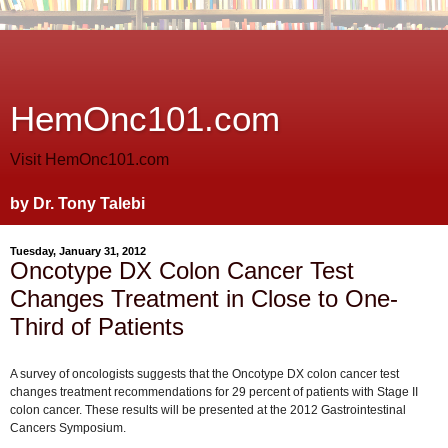
HemOnc101.com
Visit HemOnc101.com
by Dr. Tony Talebi
Tuesday, January 31, 2012
Oncotype DX Colon Cancer Test
Changes Treatment in Close to One-
Third of Patients
A survey of oncologists suggests that the Oncotype DX colon cancer test
changes treatment recommendations for 29 percent of patients with Stage II
colon cancer. These results will be presented at the 2012 Gastrointestinal
Cancers Symposium.