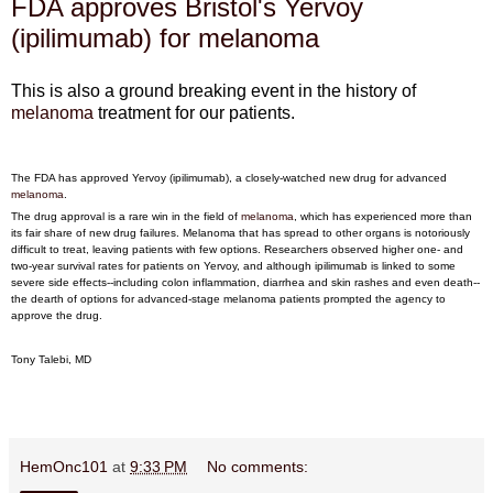
FDA approves Bristol's Yervoy
(ipilimumab) for melanoma
This is also a ground breaking event in the history of
melanoma
treatment for our patients.
The FDA has approved Yervoy (ipilimumab), a closely-watched new drug for advanced
melanoma
.
The drug approval is a rare win in the field of
melanoma
, which has experienced more than
its fair share of new drug failures. Melanoma that has spread to other organs is notoriously
difficult to treat, leaving patients with few options. Researchers observed higher one- and
two-year survival rates for patients on Yervoy, and although ipilimumab is linked to some
severe side effects--including colon inflammation, diarrhea and skin rashes and even death--
the dearth of options for advanced-stage melanoma patients prompted the agency to
approve the drug.
Tony Talebi, MD
HemOnc101
at
9:33 PM
No comments: