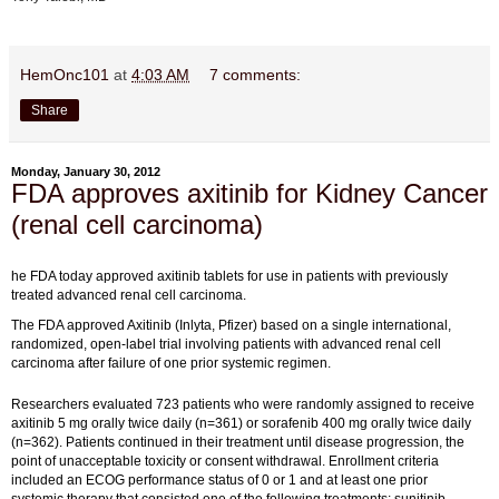
HemOnc101
at
4:03 AM
7 comments:
Share
Monday, January 30, 2012
FDA approves axitinib for Kidney Cancer
(renal cell carcinoma)
he FDA today approved axitinib tablets for use in patients with previously
treated advanced renal cell carcinoma.
The FDA approved Axitinib (Inlyta, Pfizer) based on a single international,
randomized, open-label trial involving patients with advanced renal cell
carcinoma after failure of one prior systemic regimen.
Researchers evaluated 723 patients who were randomly assigned to receive
axitinib 5 mg orally twice daily (n=361) or sorafenib 400 mg orally twice daily
(n=362). Patients continued in their treatment until disease progression, the
point of unacceptable toxicity or consent withdrawal. Enrollment criteria
included an ECOG performance status of 0 or 1 and at least one prior
systemic therapy that consisted one of the following treatments: sunitinib,