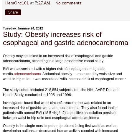
HemOnc101
at
7:27 AM
No comments:
Share
Tuesday, January 24, 2012
Study: Obesity increases risk of
esophageal and gastric adenocarcinoma
Obesity may be linked to an increased risk of esophageal and gastric
adenocarcinoma, according to a large prospective cohort study.
BMI was associated with a higher risk of esophageal and gastric
cardia
adenocarcinoma
. Abdominal obesity — measured by waist size and
waist-to-hip ratio — was associated with increased risk of esophageal cancer.
The study cohort included 218,854 subjects from the NIH–AARP Diet and
Health Study, conducted in 1995 and 1996.
Investigators found that waist circumference alone was related to an
increased risk of gastric cardia adenocarcinoma. They also found that in
patients with normal BMI (18.5 <Kg/m?), a positive association persisted
between waist-to-hip ratio and esophageal adenocarcinoma.
Obesity is the single most important problem facing first world as well as
developing nations as decreased human activity coupled with increased