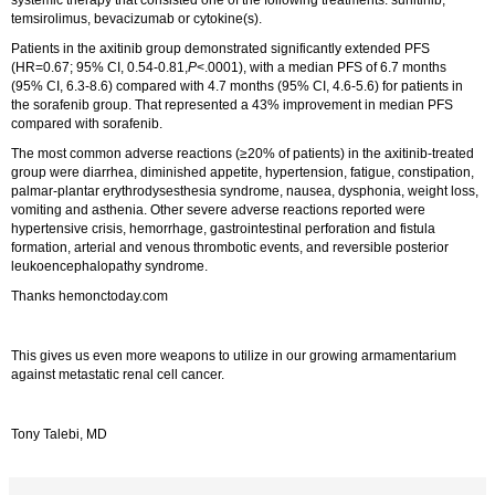
temsirolimus, bevacizumab or cytokine(s).
Patients in the axitinib group demonstrated significantly extended PFS
(HR=0.67; 95% CI, 0.54-0.81,
P
<.0001), with a median PFS of 6.7 months
(95% CI, 6.3-8.6) compared with 4.7 months (95% CI, 4.6-5.6) for patients in
the sorafenib group. That represented a 43% improvement in median PFS
compared with sorafenib.
The most common adverse reactions (≥20% of patients) in the axitinib-treated
group were diarrhea, diminished appetite, hypertension, fatigue, constipation,
palmar-plantar erythrodysesthesia syndrome, nausea, dysphonia, weight loss,
vomiting and asthenia. Other severe adverse reactions reported were
hypertensive crisis, hemorrhage, gastrointestinal perforation and fistula
formation, arterial and venous thrombotic events, and reversible posterior
leukoencephalopathy syndrome.
Thanks hemonctoday.com
This gives us even more weapons to utilize in our growing armamentarium
against metastatic renal cell cancer.
Tony Talebi, MD