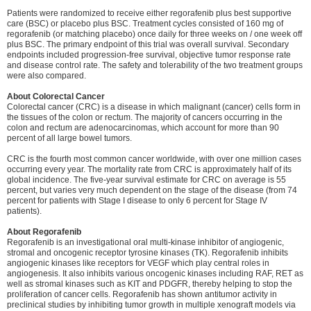
Patients were randomized to receive either regorafenib plus best supportive
care (BSC) or placebo plus BSC. Treatment cycles consisted of 160 mg of
regorafenib (or matching placebo) once daily for three weeks on / one week off
plus BSC. The primary endpoint of this trial was overall survival. Secondary
endpoints included progression-free survival, objective tumor response rate
and disease control rate. The safety and tolerability of the two treatment groups
were also compared.
About Colorectal Cancer
Colorectal cancer (CRC) is a disease in which malignant (cancer) cells form in
the tissues of the colon or rectum. The majority of cancers occurring in the
colon and rectum are adenocarcinomas, which account for more than 90
percent of all large bowel tumors.
CRC is the fourth most common cancer worldwide, with over one million cases
occurring every year. The mortality rate from CRC is approximately half of its
global incidence. The five-year survival estimate for CRC on average is 55
percent, but varies very much dependent on the stage of the disease (from 74
percent for patients with Stage I disease to only 6 percent for Stage IV
patients).
About Regorafenib
Regorafenib is an investigational oral multi-kinase inhibitor of angiogenic,
stromal and oncogenic receptor tyrosine kinases (TK). Regorafenib inhibits
angiogenic kinases like receptors for VEGF which play central roles in
angiogenesis. It also inhibits various oncogenic kinases including RAF, RET as
well as stromal kinases such as KIT and PDGFR, thereby helping to stop the
proliferation of cancer cells. Regorafenib has shown antitumor activity in
preclinical studies by inhibiting tumor growth in multiple xenograft models via