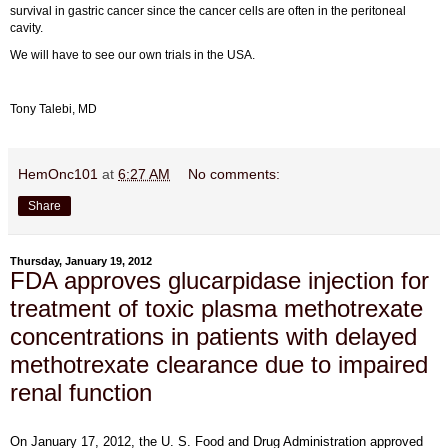
survival in gastric cancer since the cancer cells are often in the peritoneal
cavity.
We will have to see our own trials in the USA.
Tony Talebi, MD
HemOnc101
at
6:27 AM
No comments:
Share
Thursday, January 19, 2012
FDA approves glucarpidase injection for
treatment of toxic plasma methotrexate
concentrations in patients with delayed
methotrexate clearance due to impaired
renal function
On January 17, 2012, the U. S. Food and Drug Administration approved