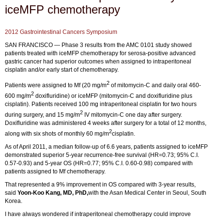
iceMFP chemotherapy
2012 Gastrointestinal Cancers Symposium
SAN FRANCISCO — Phase 3 results from the AMC 0101 study showed
patients treated with iceMFP chemotherapy for serosa-positive advanced
gastric cancer had superior outcomes when assigned to intraperitoneal
cisplatin and/or early start of chemotherapy.
2
Patients were assigned to Mf (20 mg/m
of mitomycin-C and daily oral 460-
2
600 mg/m
doxifluridine) or iceMFP (mitomycin-C and doxifluridine plus
cisplatin). Patients received 100 mg intraperitoneal cisplatin for two hours
2
during surgery, and 15 mg/m
IV mitomycin-C one day after surgery.
Doxifluridine was administered 4 weeks after surgery for a total of 12 months,
2
along with six shots of monthly 60 mg/m
cisplatin.
As of April 2011, a median follow-up of 6.6 years, patients assigned to iceMFP
demonstrated superior 5-year recurrence-free survival (HR=0.73; 95% C.I.
0.57-0.93) and 5-year OS (HR=0.77; 95% C.I. 0.60-0.98) compared with
patients assigned to Mf chemotherapy.
That represented a 9% improvement in OS compared with 3-year results,
said
Yoon-Koo Kang, MD, PhD,
with the Asan Medical Center in Seoul, South
Korea.
I have always wondered if intraperitoneal chemotherapy could improve