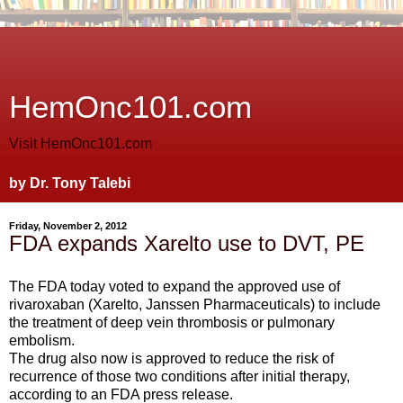
HemOnc101.com
Visit HemOnc101.com
by Dr. Tony Talebi
Friday, November 2, 2012
FDA expands Xarelto use to DVT, PE
The FDA today voted to expand the approved use of
rivaroxaban (Xarelto, Janssen Pharmaceuticals) to include
the treatment of deep vein thrombosis or pulmonary
embolism.
The drug also now is approved to reduce the risk of
recurrence of those two conditions after initial therapy,
according to an FDA press release.