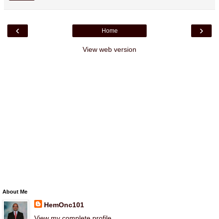
‹
›
Home
View web version
About Me
HemOnc101
View my complete profile