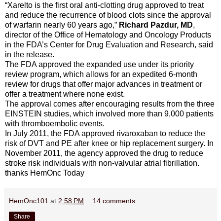
“Xarelto is the first oral anti-clotting drug approved to treat
and reduce the recurrence of blood clots since the approval
of warfarin nearly 60 years ago,”
Richard Pazdur, MD
,
director of the Office of Hematology and Oncology Products
in the FDA’s Center for Drug Evaluation and Research, said
in the release.
The FDA approved the expanded use under its priority
review program, which allows for an expedited 6-month
review for drugs that offer major advances in treatment or
offer a treatment where none exist.
The approval comes after encouraging results from the three
EINSTEIN studies, which involved more than 9,000 patients
with thromboembolic events.
In July 2011, the FDA approved rivaroxaban to reduce the
risk of DVT and PE after knee or hip replacement surgery. In
November 2011, the agency approved the drug to reduce
stroke risk individuals with non-valvular atrial fibrillation.
thanks HemOnc Today
HemOnc101
at
2:58 PM
14 comments:
Share