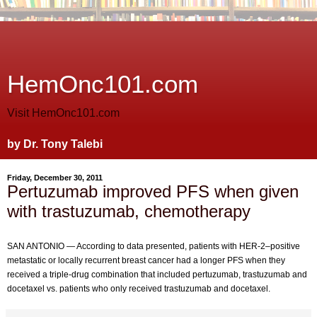
HemOnc101.com
Visit HemOnc101.com
by Dr. Tony Talebi
Friday, December 30, 2011
Pertuzumab improved PFS when given
with trastuzumab, chemotherapy
SAN ANTONIO — According to data presented, patients with HER-2–positive
metastatic or locally recurrent breast cancer had a longer PFS when they
received a triple-drug combination that included pertuzumab, trastuzumab and
docetaxel vs. patients who only received trastuzumab and docetaxel.