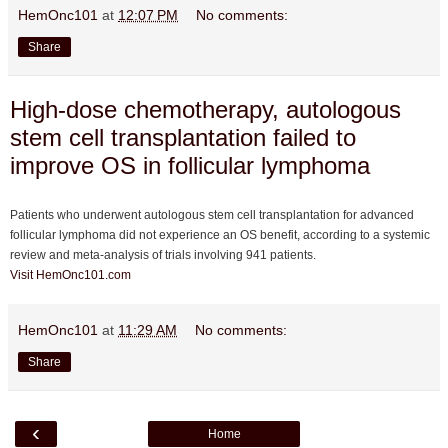
HemOnc101
at
12:07 PM
No comments:
Share
High-dose chemotherapy, autologous
stem cell transplantation failed to
improve OS in follicular lymphoma
Patients who underwent autologous stem cell transplantation for advanced
follicular lymphoma did not experience an OS benefit, according to a systemic
review and meta-analysis of trials involving 941 patients.
Visit HemOnc101.com
HemOnc101
at
11:29 AM
No comments:
Share
‹
Home