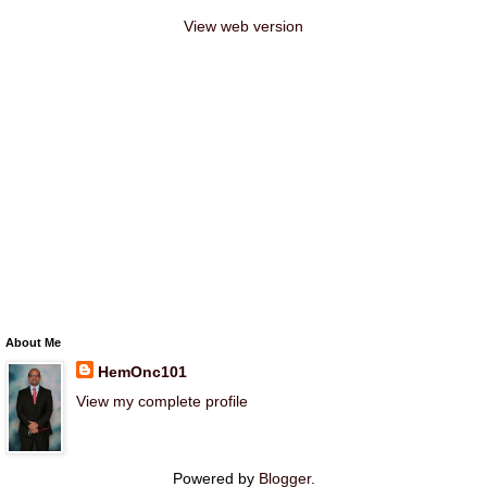
View web version
About Me
HemOnc101
View my complete profile
Powered by
Blogger
.